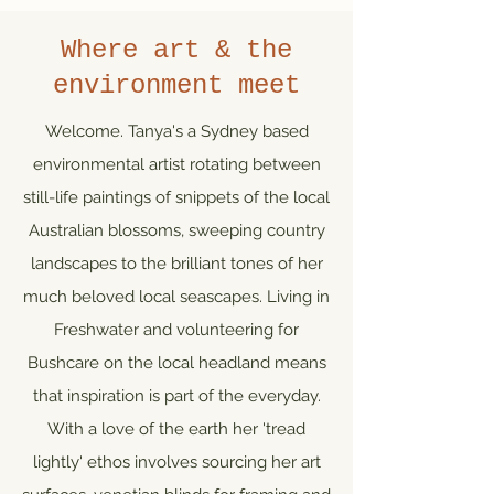
Where art & the
environment meet
Welcome. Tanya's a Sydney based
environmental artist rotating between
still-life paintings of snippets of the local
Australian blossoms, sweeping country
landscapes to the brilliant tones of her
much beloved local seascapes. Living in
Freshwater and volunteering for
Bushcare on the local headland means
that inspiration is part of the everyday.
With a love of the earth her 'tread
lightly' ethos involves sourcing her art