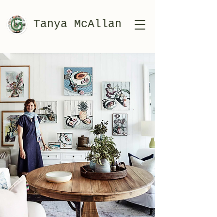
Tanya McAllan