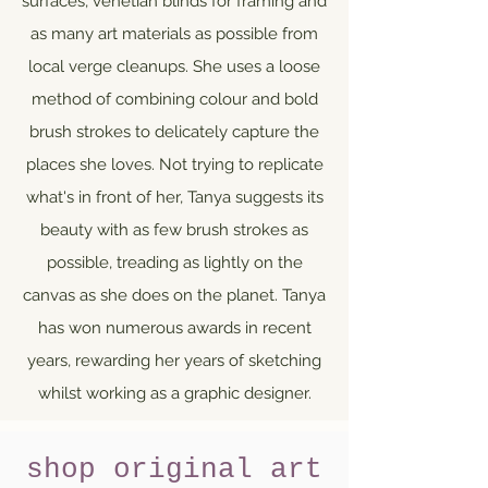
surfaces, venetian blinds for framing and
as many art materials as possible from
local verge cleanups. She uses a loose
method of combining colour and bold
brush strokes to delicately capture the
places she loves. Not trying to replicate
what's in front of her, Tanya suggests its
beauty with as few brush strokes as
possible, treading as lightly on the
canvas as she does on the planet. Tanya
has won numerous awards in recent
years, rewarding her years of sketching
whilst working as a graphic designer.
shop original art