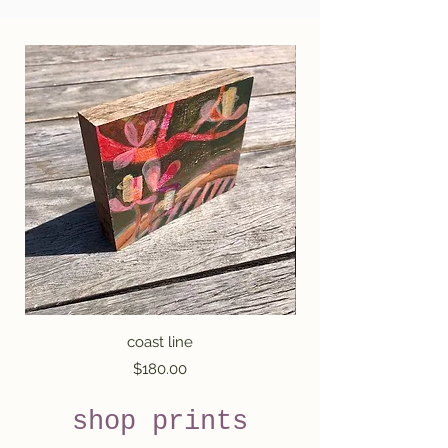
coast line
Price
$180.00
shop prints