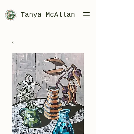
Tanya McAllan