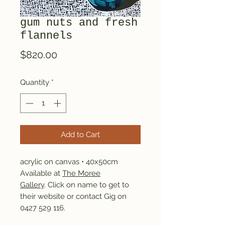
gum nuts and fresh
flannels
Price
$820.00
Quantity
*
Add to Cart
acrylic on canvas • 40x50cm
Available at
The Moree
Gallery
. Click on name to get to
their website or contact Gig on
0427 529 116.