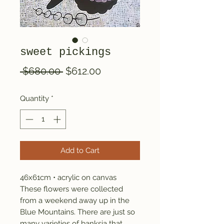
sweet pickings
Regular
Sale
 $680.00 
$612.00
Price
Price
Quantity
*
Add to Cart
46x61cm • acrylic on canvas
These flowers were collected
from a weekend away up in the
Blue Mountains. There are just so
many varieties of banksia that