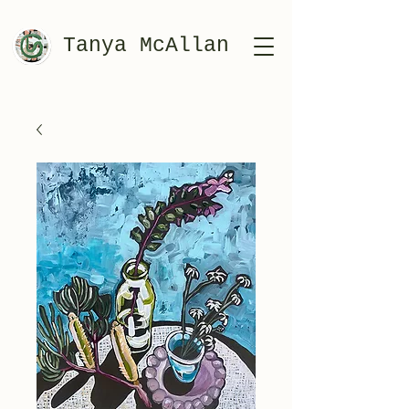
Tanya McAllan