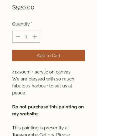
Price
$520.00
Quantity
*
Add to Cart
41x30cm • acrylic on canvas
We are blessed with so much
fabulous harbour to set us at
peace.
Do not purchase this painting on
my website.
This painting is presently at
Toowoomba Gallery. Please