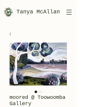
Tanya McAllan
moored @ Toowoomba
Gallery