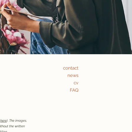
contact
news
cv
FAQ
t
here
). The images,
thout the written
Allan.