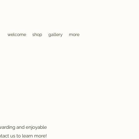
welcome
shop
gallery
more
ewarding and enjoyable
tact us to learn more!