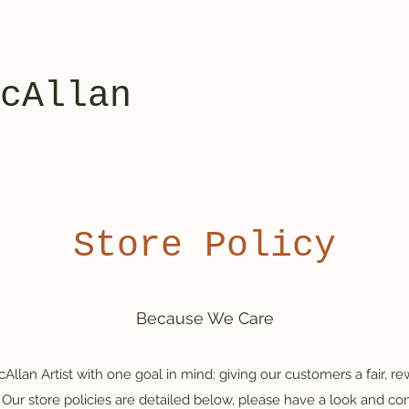
cAllan
Store Policy
Because We Care
lan Artist with one goal in mind: giving our customers a fair, r
Our store policies are detailed below, please have a look and con