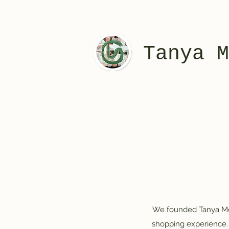
Tanya M
We founded Tanya McAl
shopping experience. 