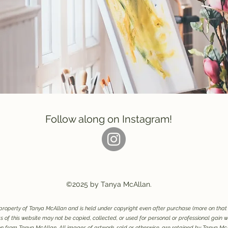
Follow along on Instagram!
©2025 by Tanya McAllan.
e property of Tanya McAllan and is held under copyright even after purchase (more on tha
 of this website may not be copied, collected, or used for personal or professional gain wi
n from Tanya McAllan. All images of artwork, sold or otherwise, are retained by Tanya Mc