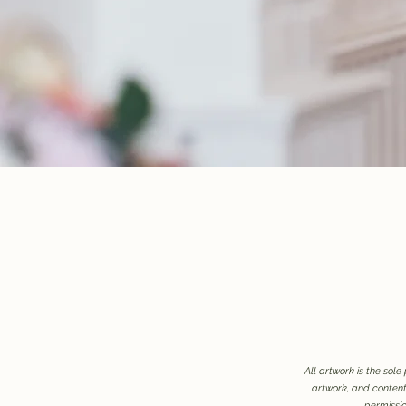
All artwork is the sol
artwork, and contents
permissio